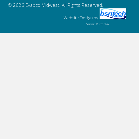
© 2026 Evapco Midwest. All Rights Reserved.
Website Design
by
Server: Mirror1-A